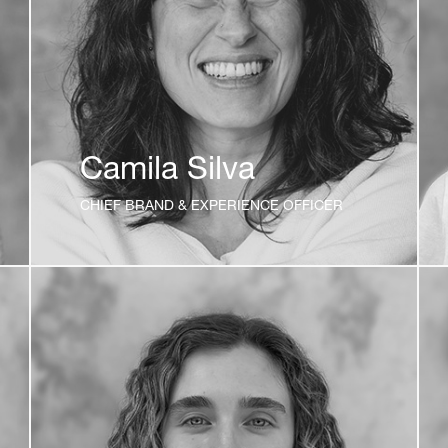
Camila Silva
CHIEF BRAND & EXPERIENCE OFFICER