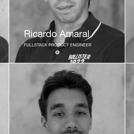
Ricardo Amaral
FULLSTACK PRODUCT ENGINEER