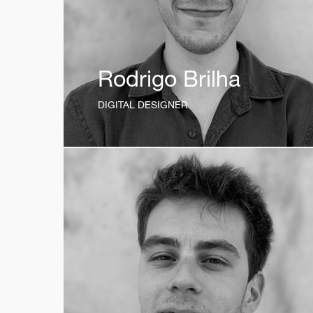
Rodrigo Brilha
DIGITAL DESIGNER