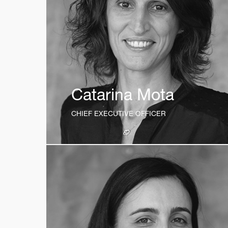
Catarina Mota
CHIEF EXECUTIVE OFFICER