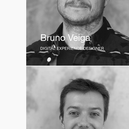
Bruno Veiga
DIGITAL EXPERIENCE DESIGNER