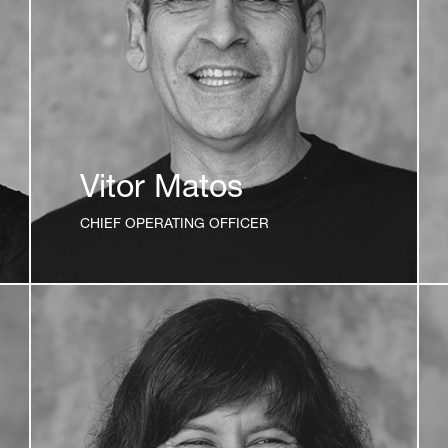
Vitor Matos
CHIEF OPERATING OFFICER