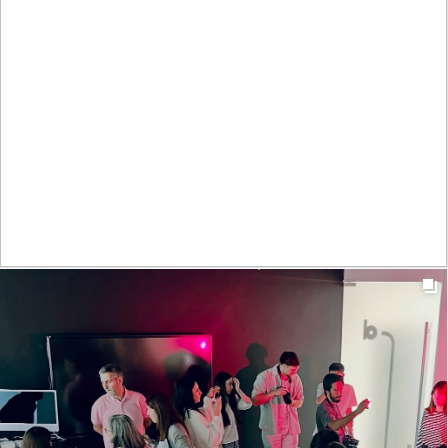
t_insight
1y
Levámos as férias a sério. Por inteiro. Melhorámos a
criatividade, a concentração, a capacidade de resolução
de problemas e a tomada de decisão.
#T_insight #MeaningfulConnections #SummerBreak
#VacationMode
0
21