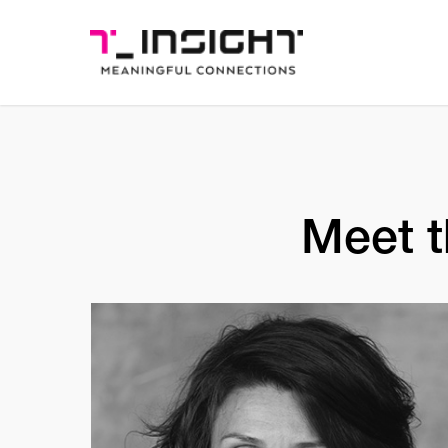
Meet t