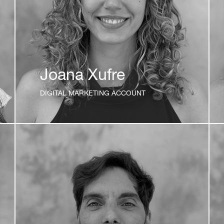
Joana Xufre
DIGITAL MARKETING ACCOUNT