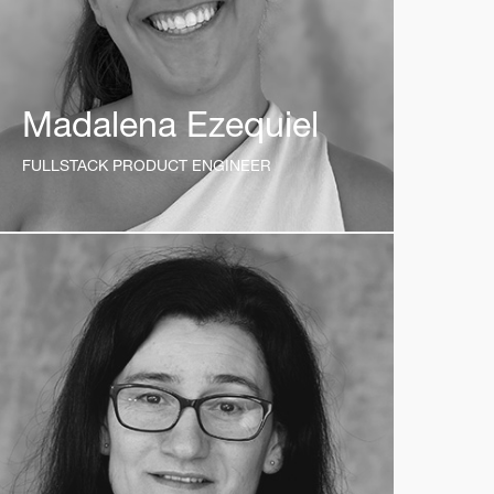
Madalena Ezequiel
FULLSTACK PRODUCT ENGINEER