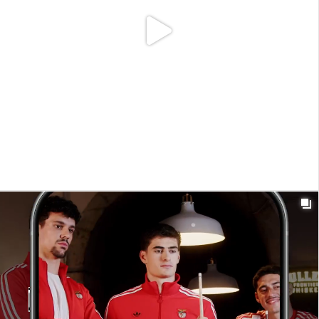

t_insight
1y
Regressámos de férias. Por inteiro. Voltámos
restaurados, invadidos com novas ideias e motivados
com novas perspetivas.
#T_insight
#MeaningfulConnections #BackToWork #FullCharge
0
9