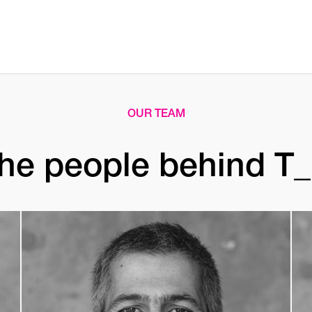
OUR TEAM
he people behind T_