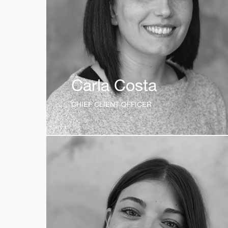
Carla Costa
CHIEF CLIENT OFFICER