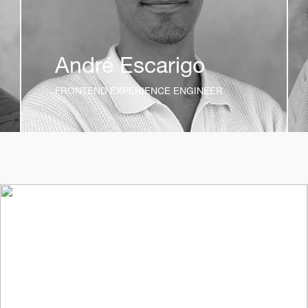
André Escarigo
FRONTEND EXPERIENCE ENGINEER
t_insight
12mo