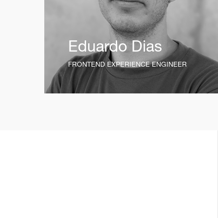
Eduardo Dias
FRONTEND EXPERIENCE ENGINEER
t_insight
12mo