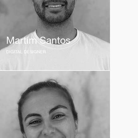
Martim Santos
DIGITAL DESIGNER