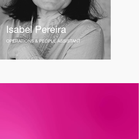
Isabel Pereira
OPERATIONS & PEOPLE ASSISTANT
t_insight
12mo