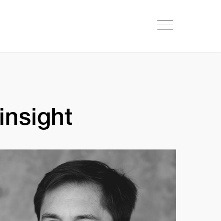
insight