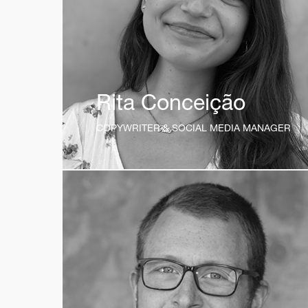
Rita Conceição
COPYWRITER & SOCIAL MEDIA MANAGER