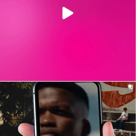

t_insight
1y
Fomos de férias. Por inteiro. Descansámos, regulámos
as emoções e reestabelecemos o equilíbrio físico e
cognitivo.
#T_insight
#MeaningfulConnections #OutOfOffice #BackSoon
0
13