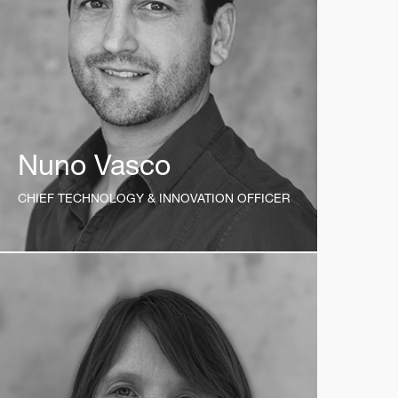
Nuno Vasco
CHIEF TECHNOLOGY & INNOVATION OFFICER