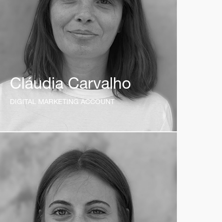
Cláudia Carvalho
DIGITAL MARKETING ACCOUNT