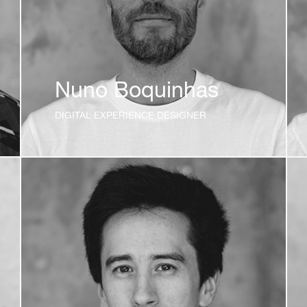
Nuno Boquinhas
DIGITAL EXPERIENCE DESIGNER