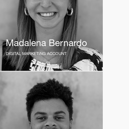
Madalena Bernardo
DIGITAL MARKETING ACCOUNT